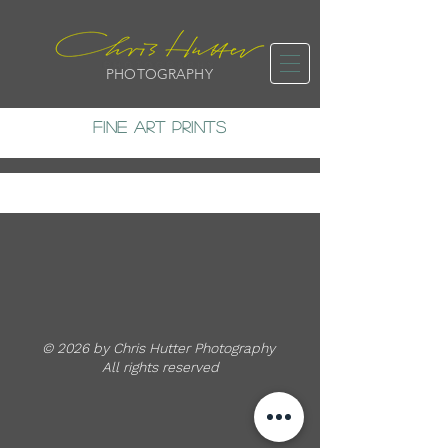
PHOTOGRAPHY
FINE ART PRINTS
© 2026 by Chris Hutter Photography
All rights reserved