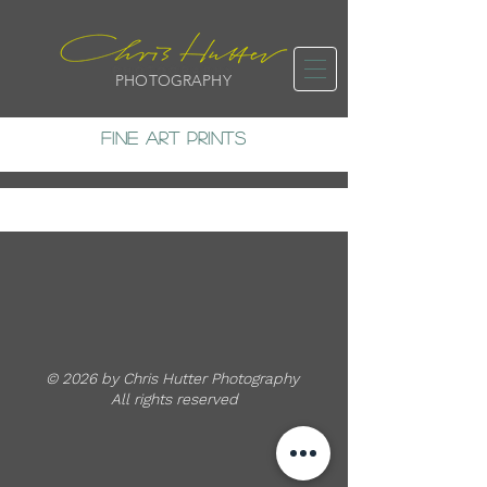
PHOTOGRAPHY
FINE ART PRINTS
© 2026 by Chris Hutter Photography
All rights reserved