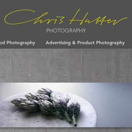
PHOTOGRAPHY
od Photography
Advertising & Product Photography