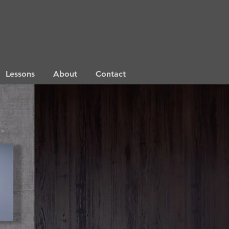
Lessons
About
Contact