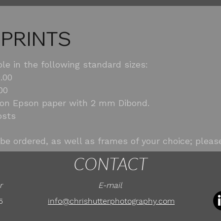
 PRINTS
ble in the following standard sizes:
.00
00
 on Epson paper with 2 mm Dibond.
osts
be ordered, as well as frames of your choice; please
CONTACT
r
E-mail
5
info@chrishutterphotography.com