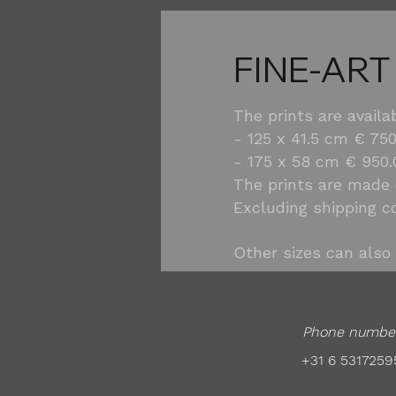
FINE-ART
The prints are availa
- 125 x 41.5 cm € 750
- 175 x 58 cm € 950.
The prints are made
Excluding shipping c
Other sizes can also 
Phone numbe
+31 6 5317259