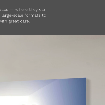
spaces — where they can
d large-scale formats to
ith great care.