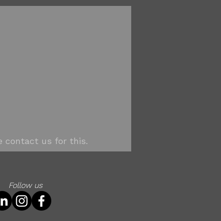
 contact us for this.
Follow us