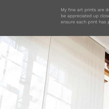
My fine art prints are
be appreciated up close
ensure each print has 