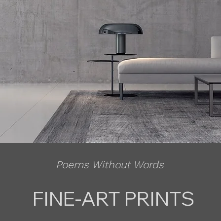
Poems Without Words
FINE-ART PRINTS