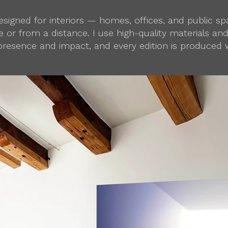
 designed for interiors — homes, offices, and public 
 or from a distance. I use high-quality materials an
presence and impact, and every edition is produced w