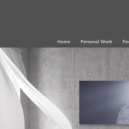
Home
Personal Work
Fo